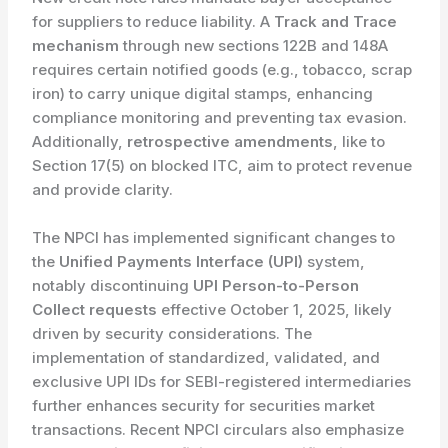
for suppliers to reduce liability. A
Track and Trace
mechanism
through new sections 122B and 148A
requires certain notified goods (e.g., tobacco, scrap
iron) to carry unique digital stamps, enhancing
compliance monitoring and preventing tax evasion.
Additionally,
retrospective amendments
, like to
Section 17(5) on blocked ITC, aim to protect revenue
and provide clarity.
The NPCI has implemented significant changes to
the
Unified Payments Interface (UPI)
system,
notably discontinuing
UPI Person-to-Person
Collect requests
effective October 1, 2025, likely
driven by security considerations. The
implementation of standardized, validated, and
exclusive UPI IDs for SEBI-registered intermediaries
further enhances security for securities market
transactions. Recent NPCI circulars also emphasize