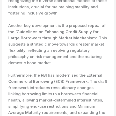
recognizing the diverse operational models of these
institutions, crucial for maintaining stability and
fostering inclusive growth.
Another key development is the proposed
repeal of
the ‘Guidelines on Enhancing Credit Supply for
Large Borrowers through Market Mechanism’
. This
suggests a strategic move towards greater market
flexibility, reflecting an evolving regulatory
philosophy on risk management and the maturing
domestic bond market.
Furthermore, the RBI has modernized the
External
Commercial Borrowing (ECB) Framework
. The draft
framework introduces revolutionary changes,
linking borrowing limits to a borrower’s financial
health, allowing market-determined interest rates,
simplifying end-use restrictions and Minimum
Average Maturity requirements, and expanding the