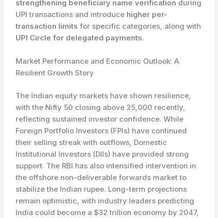
strengthening beneficiary name verification
during
UPI transactions and introduce
higher per-
transaction limits
for specific categories, along with
UPI Circle for delegated payments
.
Market Performance and Economic Outlook: A
Resilient Growth Story
The Indian equity markets have shown resilience,
with the Nifty 50 closing above 25,000 recently,
reflecting sustained investor confidence. While
Foreign Portfolio Investors (FPIs) have continued
their selling streak with outflows, Domestic
Institutional Investors (DIIs) have provided strong
support. The RBI has also intensified intervention in
the offshore non-deliverable forwards market to
stabilize the Indian rupee. Long-term projections
remain optimistic, with industry leaders predicting
India could become a $32 trillion economy by 2047,