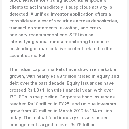
block feature for trading accounts
empowers
clients to act immediately if suspicious activity is
detected. A
unified investor application
offers a
consolidated view of securities across depositories,
transaction statements, e-voting, and proxy
advisory recommendations. SEBI is also
intensifying social media monitoring
to counter
misleading or manipulative content related to the
securities market.
The Indian capital markets have shown remarkable
growth, with nearly Rs 93 trillion raised in equity and
debt over the past decade. Equity issuances have
crossed Rs 1.8 trillion this financial year, with over
170 IPOs in the pipeline. Corporate bond issuances
reached Rs 10 trillion in FY25, and unique investors
grew from 42 million in March 2019 to 134 million
today. The mutual fund industry’s assets under
management surged to over Rs 75 trillion.