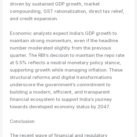
driven by sustained GDP growth, market
compounding, GST rationalization, direct tax relief,
and credit expansion.
Economic analysts expect India’s GDP growth to
maintain strong momentum, even if the headline
number moderated slightly from the previous
quarter. The RBI’s decision to maintain the repo rate
at 5.5% reflects a neutral monetary policy stance,
supporting growth while managing inflation. These
structural reforms and digital transformations
underscore the government’s commitment to
building a modern, efficient, and transparent
financial ecosystem to support India’s journey
towards developed economy status by 2047.
Conclusion
The recent wave of financial and regulatory