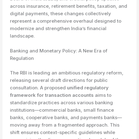
across insurance, retirement benefits, taxation, and
digital payments, these changes collectively
represent a comprehensive overhaul designed to
modernize and strengthen India’s financial
landscape.
Banking and Monetary Policy: A New Era of
Regulation
The RBI is leading an ambitious regulatory reform,
releasing several draft directions for public
consultation. A proposed
unified regulatory
framework for transaction accounts
aims to
standardize practices across various banking
institutions—commercial banks, small finance
banks, cooperative banks, and payments banks—
moving away from a fragmented approach. This
shift ensures context-specific guidelines while