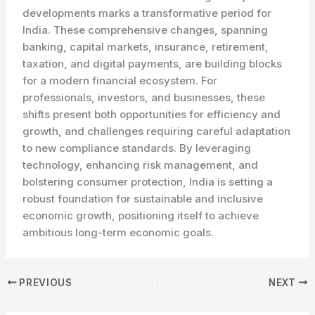
developments marks a transformative period for
India. These comprehensive changes, spanning
banking, capital markets, insurance, retirement,
taxation, and digital payments, are building blocks
for a modern financial ecosystem. For
professionals, investors, and businesses, these
shifts present both opportunities for efficiency and
growth, and challenges requiring careful adaptation
to new compliance standards. By leveraging
technology, enhancing risk management, and
bolstering consumer protection, India is setting a
robust foundation for sustainable and inclusive
economic growth, positioning itself to achieve
ambitious long-term economic goals.
PREVIOUS
NEXT