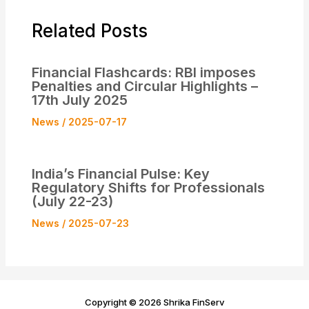
Related Posts
Financial Flashcards: RBI imposes
Penalties and Circular Highlights –
17th July 2025
News
/
2025-07-17
India’s Financial Pulse: Key
Regulatory Shifts for Professionals
(July 22-23)
News
/
2025-07-23
Copyright © 2026 Shrika FinServ