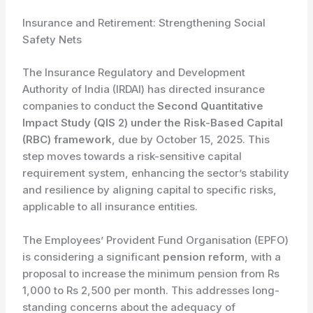
Insurance and Retirement: Strengthening Social
Safety Nets
The Insurance Regulatory and Development
Authority of India (IRDAI) has directed insurance
companies to conduct the
Second Quantitative
Impact Study (QIS 2) under the Risk-Based Capital
(RBC) framework
, due by October 15, 2025. This
step moves towards a risk-sensitive capital
requirement system, enhancing the sector’s stability
and resilience by aligning capital to specific risks,
applicable to all insurance entities.
The Employees’ Provident Fund Organisation (EPFO)
is considering a significant
pension reform
, with a
proposal to increase the minimum pension from Rs
1,000 to Rs 2,500 per month. This addresses long-
standing concerns about the adequacy of