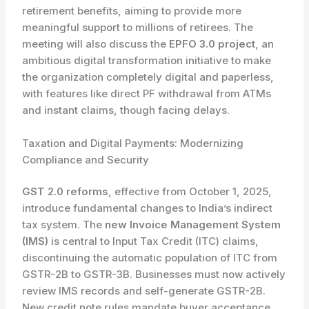
retirement benefits, aiming to provide more
meaningful support to millions of retirees. The
meeting will also discuss the
EPFO 3.0 project
, an
ambitious digital transformation initiative to make
the organization completely digital and paperless,
with features like direct PF withdrawal from ATMs
and instant claims, though facing delays.
Taxation and Digital Payments: Modernizing
Compliance and Security
GST 2.0 reforms
, effective from October 1, 2025,
introduce fundamental changes to India’s indirect
tax system. The
new Invoice Management System
(IMS)
is central to Input Tax Credit (ITC) claims,
discontinuing the automatic population of ITC from
GSTR-2B to GSTR-3B. Businesses must now actively
review IMS records and self-generate GSTR-2B.
New credit note rules mandate buyer acceptance