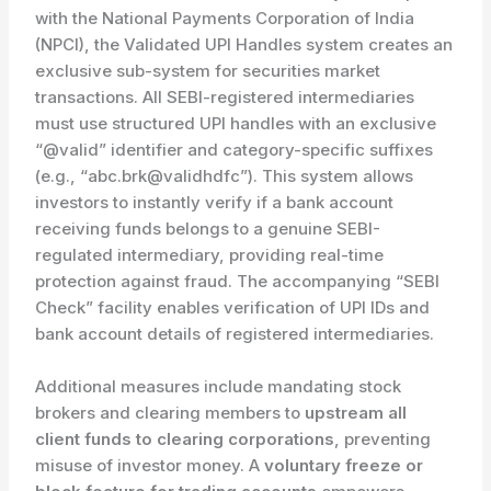
with the National Payments Corporation of India
(NPCI), the Validated UPI Handles system creates an
exclusive sub-system for securities market
transactions. All SEBI-registered intermediaries
must use structured UPI handles with an exclusive
“@valid” identifier and category-specific suffixes
(e.g., “abc.brk@validhdfc”). This system allows
investors to instantly verify if a bank account
receiving funds belongs to a genuine SEBI-
regulated intermediary, providing real-time
protection against fraud. The accompanying “SEBI
Check” facility enables verification of UPI IDs and
bank account details of registered intermediaries.
Additional measures include mandating stock
brokers and clearing members to
upstream all
client funds to clearing corporations
, preventing
misuse of investor money. A
voluntary freeze or