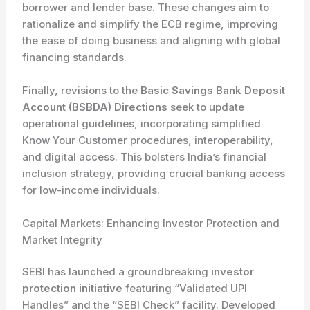
borrower and lender base. These changes aim to
rationalize and simplify the ECB regime, improving
the ease of doing business and aligning with global
financing standards.
Finally, revisions to the
Basic Savings Bank Deposit
Account (BSBDA) Directions
seek to update
operational guidelines, incorporating simplified
Know Your Customer procedures, interoperability,
and digital access. This bolsters India’s financial
inclusion strategy, providing crucial banking access
for low-income individuals.
Capital Markets: Enhancing Investor Protection and
Market Integrity
SEBI has launched a groundbreaking
investor
protection initiative
featuring “Validated UPI
Handles” and the “SEBI Check” facility. Developed