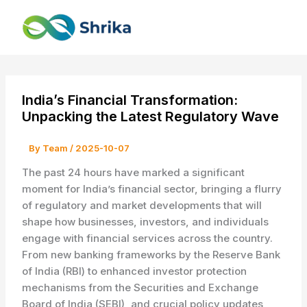
Skip
to
content
India’s Financial Transformation:
Unpacking the Latest Regulatory Wave
By
Team
/
2025-10-07
The past 24 hours have marked a significant
moment for India’s financial sector, bringing a flurry
of regulatory and market developments that will
shape how businesses, investors, and individuals
engage with financial services across the country.
From new banking frameworks by the Reserve Bank
of India (RBI) to enhanced investor protection
mechanisms from the Securities and Exchange
Board of India (SEBI), and crucial policy updates